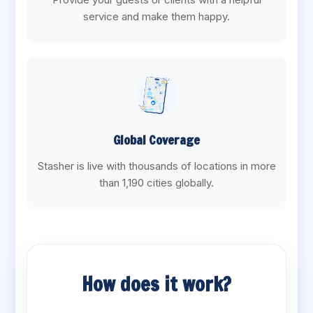
service and make them happy.
Global Coverage
Stasher is live with thousands of locations in more
than 1,190 cities globally.
How does it work?