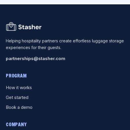
Helping hospitality partners create effortless luggage storage
experiences for their guests.
partnerships@stasher.com
PROGRAM
How it works
Get started
Book a demo
COMPANY