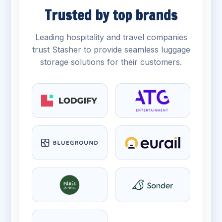
Trusted by top brands
Leading hospitality and travel companies
trust Stasher to provide seamless luggage
storage solutions for their customers.