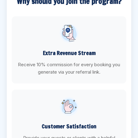
Why should you join the program?
Extra Revenue Stream
Receive 10% commission for every booking you
generate via your referral link.
Customer Satisfaction
Provide your guests or clients with a helpful