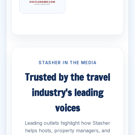
STASHER IN THE MEDIA
Trusted by the travel
industry's leading
voices
Leading outlets highlight how Stasher
helps hosts, property managers, and