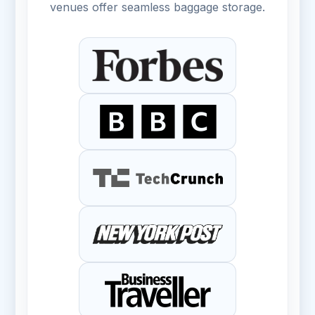
venues offer seamless baggage storage.