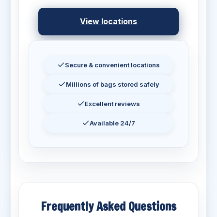
View locations
Secure & convenient locations
Millions of bags stored safely
Excellent reviews
Available 24/7
Frequently Asked Questions