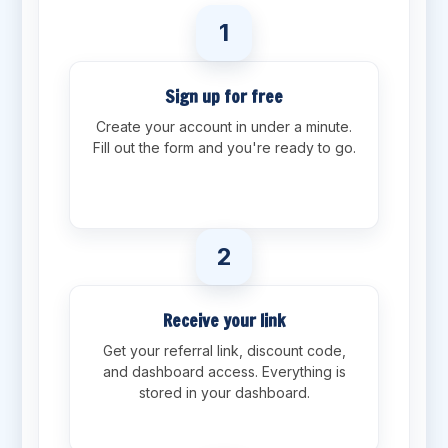
1
Sign up for free
Create your account in under a minute.
Fill out the form and you're ready to go.
2
Receive your link
Get your referral link, discount code,
and dashboard access. Everything is
stored in your dashboard.