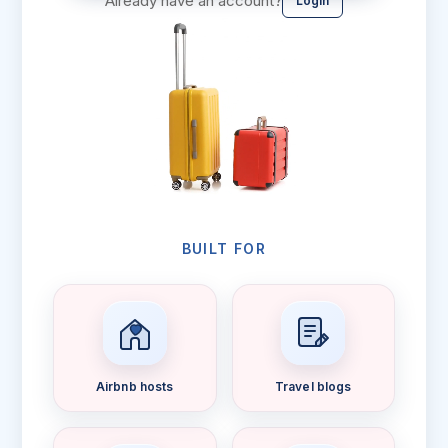
Already have an account?
Login
BUILT FOR
Airbnb hosts
Travel blogs