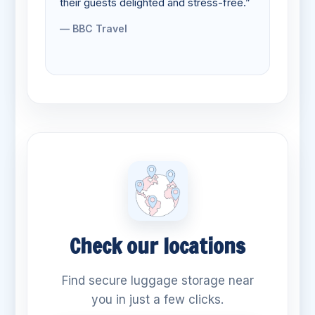
their guests delighted and stress-free.”
— BBC Travel
Check our locations
Find secure luggage storage near
you in just a few clicks.