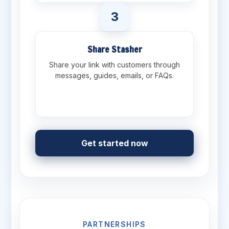
3
Share Stasher
Share your link with customers through
messages, guides, emails, or FAQs.
Get started now
PARTNERSHIPS