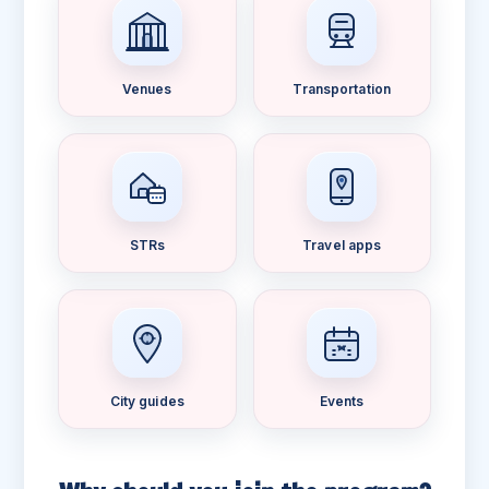
Venues
Transportation
STRs
Travel apps
City guides
Events