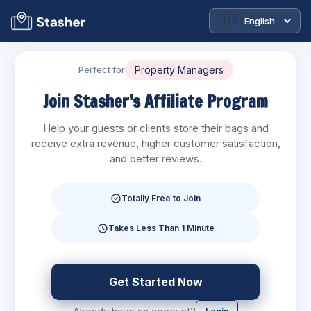
🇬🇧
Perfect for
Blogs
Join Stasher's Affiliate Program
Help your guests or clients store their bags and
receive extra revenue, higher customer satisfaction,
and better reviews.
Totally Free to Join
Takes Less Than 1 Minute
Get Started Now