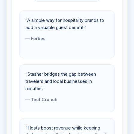
“A simple way for hospitality brands to
add a valuable guest benefit.”
— Forbes
“Stasher bridges the gap between
travelers and local businesses in
minutes.”
— TechCrunch
“Hosts boost revenue while keeping